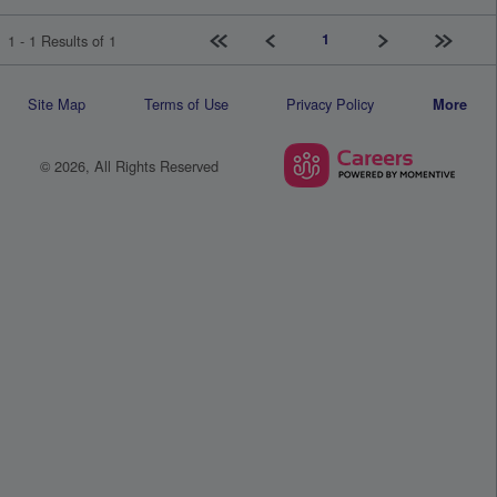
First page
Previous
Next
Last pag
1
1 - 1 Results of 1
Site Map
Terms of Use
Privacy Policy
More
© 2026, All Rights Reserved